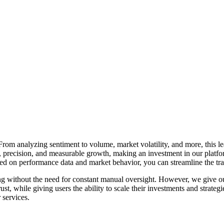
om analyzing sentiment to volume, market volatility, and more, this lead
precision, and measurable growth, making an investment in our platform 
ased on performance data and market behavior, you can streamline the t
ng without the need for constant manual oversight. However, we give our
ust, while giving users the ability to
scale their investments
and strateg
 services.