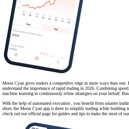
Moon Cyan gives traders a
competitive edge
in more ways than one. Fr
understand the importance of rapid trading in 2026. Combining speed, 
machine learning
to continuously refine strategies on your behalf. B
With the help of
automated execution
, you benefit from smarter tradi
short, the Moon Cyan app is there to simplify trading while building tr
check out our official page for guides and tips to make the most of our