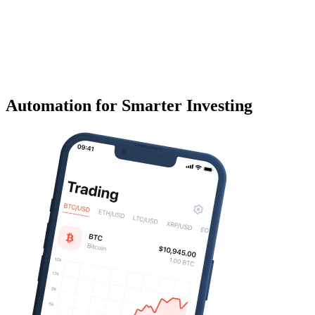
Automation for Smarter Investing