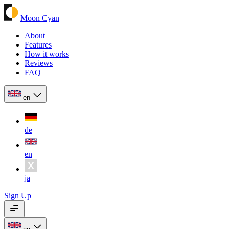
Moon Cyan
About
Features
How it works
Reviews
FAQ
en
de
en
ja
Sign Up