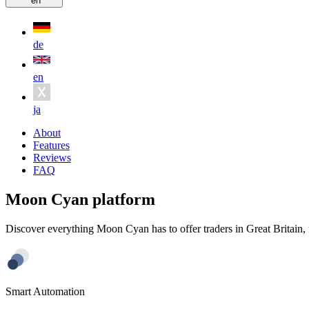
en
de
en
ja
About
Features
Reviews
FAQ
Moon Cyan platform
Discover everything Moon Cyan has to offer traders in Great Britain, 
Smart Automation