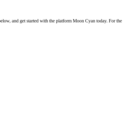
orm below, and get started with the platform Moon Cyan today. For the