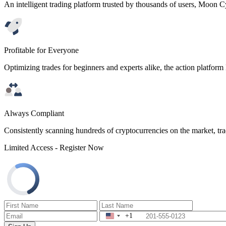
An intelligent trading platform trusted by thousands of users, Moon C
Profitable for Everyone
Optimizing trades for beginners and experts alike, the action platfor
Always Compliant
Consistently scanning hundreds of cryptocurrencies on the market, tra
Limited Access - Register Now
+1