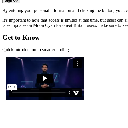
Sign Up
By entering your personal information and clicking the button, you a
It’s important to note that access is limited at this time, but users ca
latest updates on Moon Cyan for Great Britain users, make sure to kee
Get to Know
Quick introduction to smarter trading