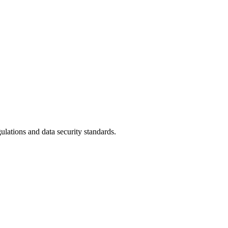
ulations and data security standards.