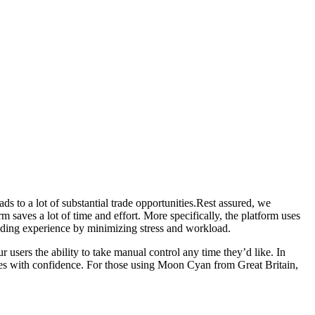
s to a lot of substantial trade opportunities.Rest assured, we
saves a lot of time and effort. More specifically, the platform uses
rading experience by minimizing stress and workload.
 users the ability to take manual control any time they’d like. In
ies with confidence. For those using Moon Cyan from Great Britain,