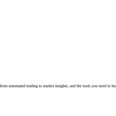
from automated trading to market insights, and the tools you need to bu