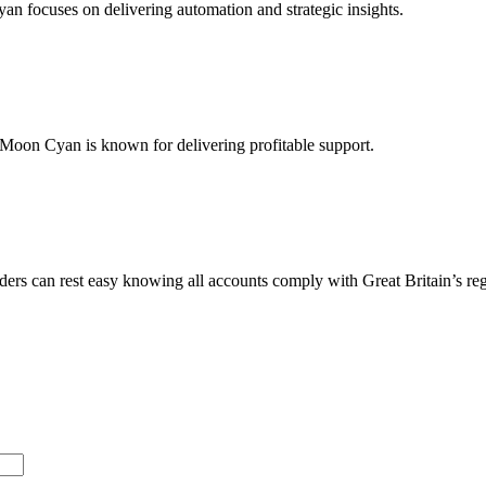
yan focuses on delivering automation and strategic insights.
m Moon Cyan is known for delivering profitable support.
ders can rest easy knowing all accounts comply with Great Britain’s reg