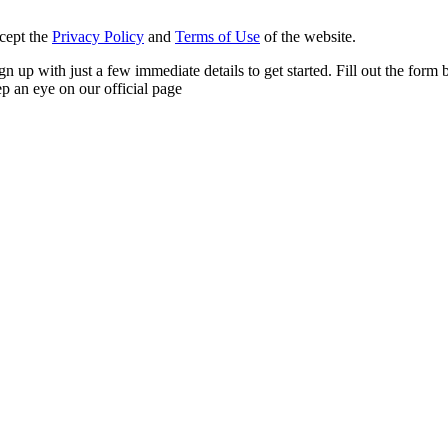
ccept the
Privacy Policy
and
Terms of Use
of the website.
n sign up with just a few immediate details to get started. Fill out the f
p an eye on our official page