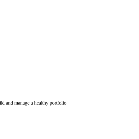
ild and manage a healthy portfolio.